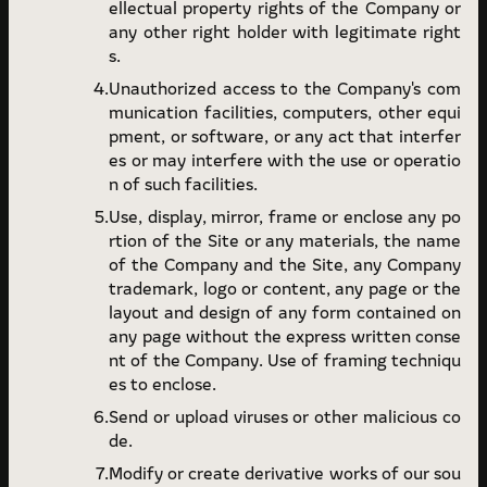
ellectual property rights of the Company or
any other right holder with legitimate right
s.
Unauthorized access to the Company's com
munication facilities, computers, other equi
pment, or software, or any act that interfer
es or may interfere with the use or operatio
n of such facilities.
Use, display, mirror, frame or enclose any po
rtion of the Site or any materials, the name
of the Company and the Site, any Company
trademark, logo or content, any page or the
layout and design of any form contained on
any page without the express written conse
nt of the Company. Use of framing techniqu
es to enclose.
Send or upload viruses or other malicious co
de.
Modify or create derivative works of our sou