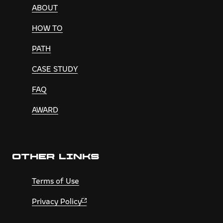
ABOUT
HOW TO
PATH
CASE STUDY
FAQ
AWARD
OTHER LINKS
Terms of Use
Privacy Policy