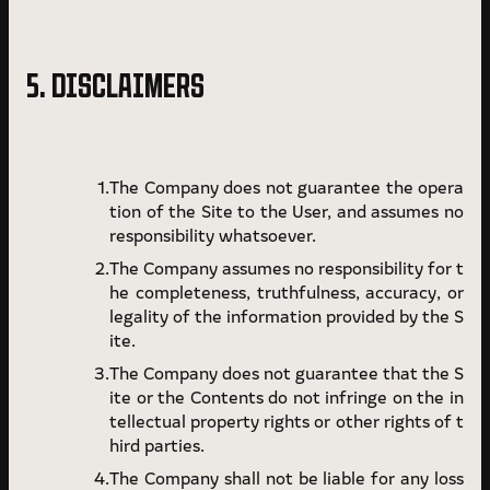
5. DISCLAIMERS
The Company does not guarantee the opera
tion of the Site to the User, and assumes no
responsibility whatsoever.
The Company assumes no responsibility for t
he completeness, truthfulness, accuracy, or
legality of the information provided by the S
ite.
The Company does not guarantee that the S
ite or the Contents do not infringe on the in
tellectual property rights or other rights of t
hird parties.
The Company shall not be liable for any loss