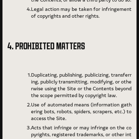
Legal action may be taken for infringement
of copyrights and other rights.
4. PROHIBITED MATTERS
Duplicating, publishing, publicizing, transferr
ing, publicly transmitting, modifying, or othe
rwise using the Site or the Contents beyond
the scope permitted by copyright law.
Use of automated means (information gath
ering bots, robots, spiders, scrapers, etc.) to
access the Site.
Acts that infringe or may infringe on the co
pyrights, registered trademarks, or other int