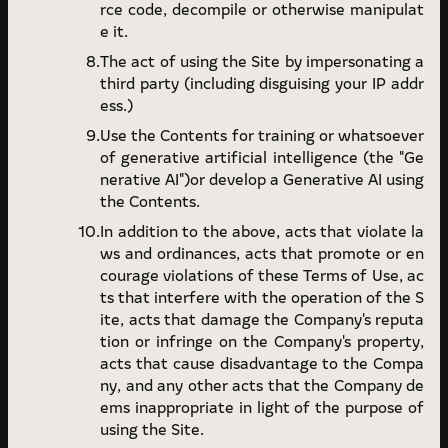
rce code, decompile or otherwise manipulat
e it.
The act of using the Site by impersonating a
third party (including disguising your IP addr
ess.)
Use the Contents for training or whatsoever
of generative artificial intelligence (the "Ge
nerative AI")or develop a Generative AI using
the Contents.
In addition to the above, acts that violate la
ws and ordinances, acts that promote or en
courage violations of these Terms of Use, ac
ts that interfere with the operation of the S
ite, acts that damage the Company's reputa
tion or infringe on the Company's property,
acts that cause disadvantage to the Compa
ny, and any other acts that the Company de
ems inappropriate in light of the purpose of
using the Site.