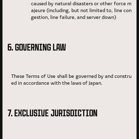
caused by natural disasters or other force m
ajeure (including, but not limited to, line con
gestion, line failure, and server down)
6. GOVERNING LAW
These Terms of Use shall be governed by and constru
ed in accordance with the laws of Japan.
7. EXCLUSIVE JURISDICTION