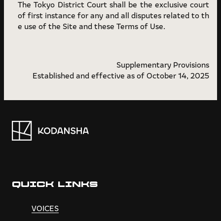
The Tokyo District Court shall be the exclusive court
of first instance for any and all disputes related to th
e use of the Site and these Terms of Use.
Supplementary Provisions
Established and effective as of October 14, 2025
QUICK LINKS
VOICES