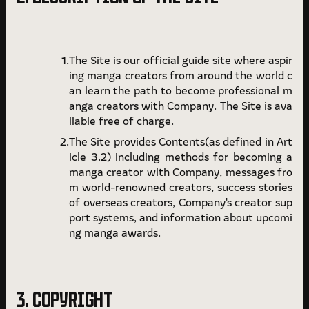
The Site is our official guide site where aspir
ing manga creators from around the world c
an learn the path to become professional m
anga creators with Company. The Site is ava
ilable free of charge.
The Site provides Contents(as defined in Art
icle 3.2) including methods for becoming a
manga creator with Company, messages fro
m world-renowned creators, success stories
of overseas creators, Company's creator sup
port systems, and information about upcomi
ng manga awards.
3. COPYRIGHT