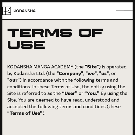
TERMS OF
VOICES
USE
ABOUT
HOW TO
"Site"
KODANSHA MANGA ACADEMY (the
) is operated
"Company"
"we"
"us"
by Kodansha Ltd. (the
,
,
, or
PATH
"our"
) in accordance with the following terms and
conditions. In these Terms of Use, the entity using the
CASE STUDY
“User”
“You.”
Site is referred to as the
or
By using the
Site, You are deemed to have read, understood and
FAQ
accepted the following terms and conditions (these
“Terms of Use”
).
AWARD