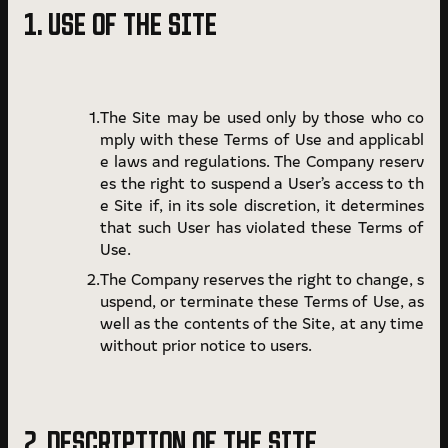
1. USE OF THE SITE
Terms of Use
Privacy Policy
The Site may be used only by those who co
mply with these Terms of Use and applicabl
e laws and regulations. The Company reserv
es the right to suspend a User’s access to th
e Site if, in its sole discretion, it determines
that such User has violated these Terms of
Use.
The Company reserves the right to change, s
uspend, or terminate these Terms of Use, as
well as the contents of the Site, at any time
without prior notice to users.
2. DESCRIPTION OF THE SITE