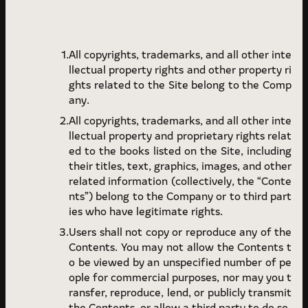
All copyrights, trademarks, and all other inte
llectual property rights and other property ri
ghts related to the Site belong to the Comp
any.
All copyrights, trademarks, and all other inte
llectual property and proprietary rights relat
ed to the books listed on the Site, including
their titles, text, graphics, images, and other
related information (collectively, the “Conte
nts”) belong to the Company or to third part
ies who have legitimate rights.
Users shall not copy or reproduce any of the
Contents. You may not allow the Contents t
o be viewed by an unspecified number of pe
ople for commercial purposes, nor may you t
ransfer, reproduce, lend, or publicly transmit
the Contents, or allow a third party to do so.